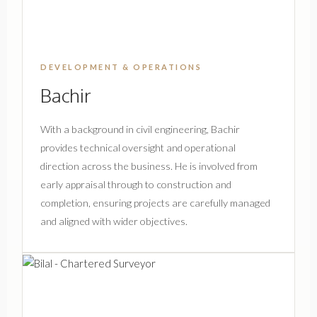
DEVELOPMENT & OPERATIONS
Bachir
With a background in civil engineering, Bachir
provides technical oversight and operational
direction across the business. He is involved from
early appraisal through to construction and
completion, ensuring projects are carefully managed
and aligned with wider objectives.