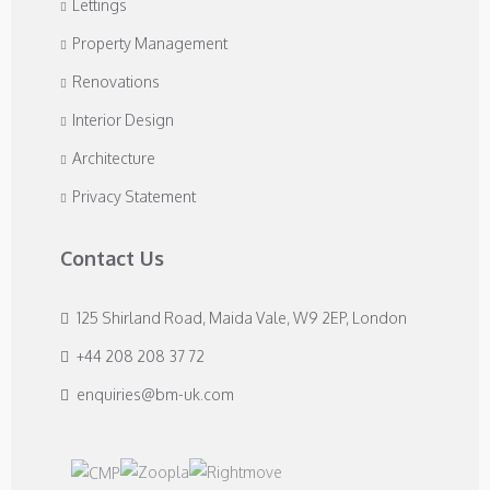
Lettings
Property Management
Renovations
Interior Design
Architecture
Privacy Statement
Contact Us
125 Shirland Road, Maida Vale, W9 2EP, London
+44 208 208 37 72
enquiries@bm-uk.com