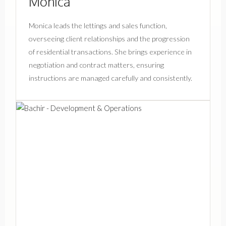
Monica
Monica leads the lettings and sales function,
overseeing client relationships and the progression
of residential transactions. She brings experience in
negotiation and contract matters, ensuring
instructions are managed carefully and consistently.