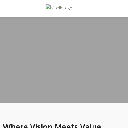
Where Vision Meets Value