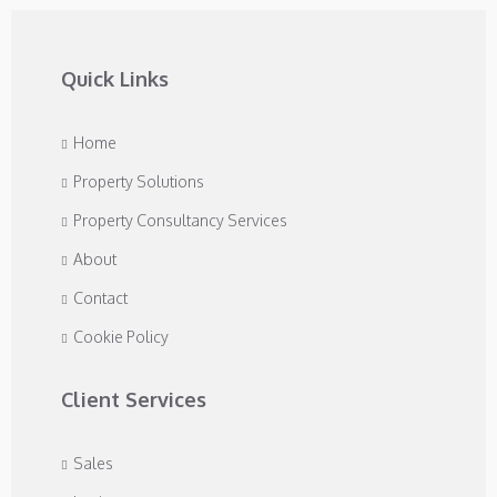
Quick Links
Home
Property Solutions
Property Consultancy Services
About
Contact
Cookie Policy
Client Services
Sales