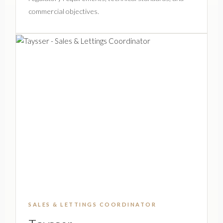
commercial objectives.
SALES & LETTINGS COORDINATOR