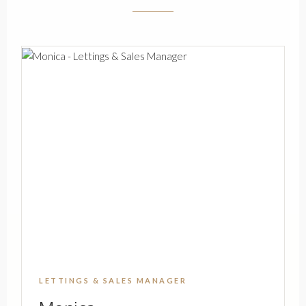
LETTINGS & SALES MANAGER