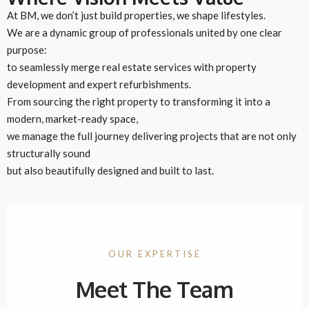
At BM, we don’t just build properties, we shape lifestyles.
We are a dynamic group of professionals united by one clear
purpose:
to seamlessly merge real estate services with property
development and expert refurbishments.
From sourcing the right property to transforming it into a
modern, market-ready space,
we manage the full journey delivering projects that are not only
structurally sound
but also beautifully designed and built to last.
OUR EXPERTISE
Meet The Team