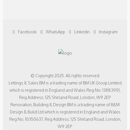
Facebook
WhatsApp
Linkedin
Instagram
© Copyright 2025. All rights reserved
Lettings & Sales BM is a trading name of BM UK Group Limited
which is registered in England and Wales Reg No: 13883901,
Reg Address: 125 Shirland Road, London, W9 2EP
Renovation, Building & Design BM is a trading name of B&M
Design & Build Ltd which is registered in England and Wales
Reg No: 10350637, Reg Address: 125 Shirland Road, London,
W9 2EP