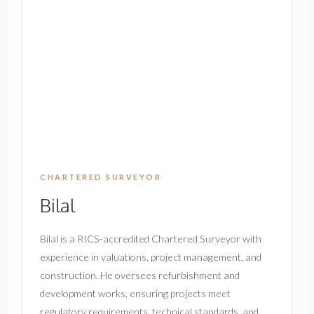
CHARTERED SURVEYOR
Bilal
Bilal is a RICS-accredited Chartered Surveyor with
experience in valuations, project management, and
construction. He oversees refurbishment and
development works, ensuring projects meet
regulatory requirements, technical standards, and