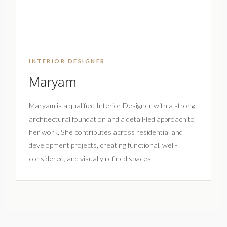
INTERIOR DESIGNER
Maryam
Maryam is a qualified Interior Designer with a strong
architectural foundation and a detail-led approach to
her work. She contributes across residential and
development projects, creating functional, well-
considered, and visually refined spaces.