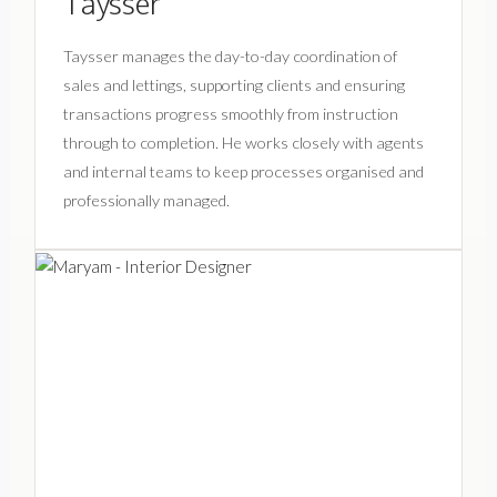
Taysser
Taysser manages the day-to-day coordination of
sales and lettings, supporting clients and ensuring
transactions progress smoothly from instruction
through to completion. He works closely with agents
and internal teams to keep processes organised and
professionally managed.