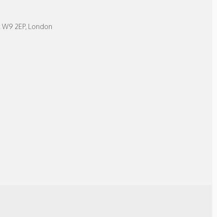
, W9 2EP, London