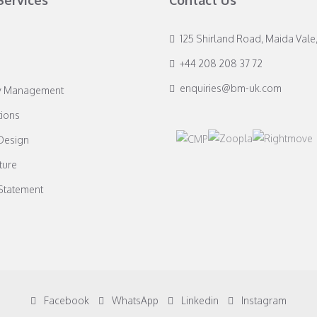
Services
Contact Us
125 Shirland Road, Maida Vale
+44 208 208 37 72
enquiries@bm-uk.com
y Management
ions
 Design
ture
 Statement
Facebook
WhatsApp
Linkedin
Instagram