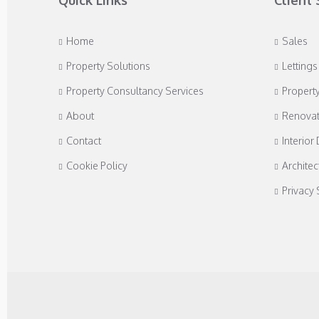
Quick Links
Client 
Home
Sales
Property Solutions
Lettings
Property Consultancy Services
Propert
About
Renovat
Contact
Interior
Cookie Policy
Architec
Privacy