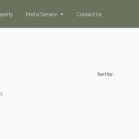
operty
Find a Service
Contact Us
Sort by:
d.