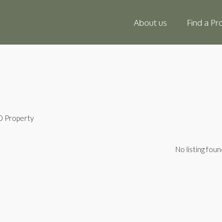
About us
Find a Pr
0 Property
No listing foun