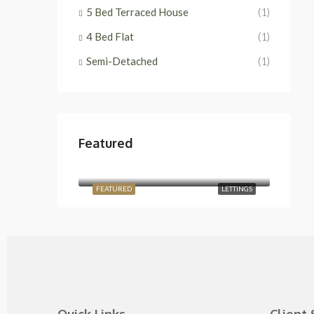
5 Bed Terraced House
(1)
4 Bed Flat
(1)
Semi-Detached
(1)
Featured
£2,400/Monthly
Temple Road, London NW2 6PJ, UK
FEATURED
LETTINGS