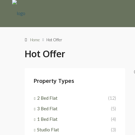
Home
Hot Offer
Hot Offer
Property Types
2 Bed Flat
(12)
3 Bed Flat
(5)
1 Bed Flat
(4)
Studio Flat
(3)