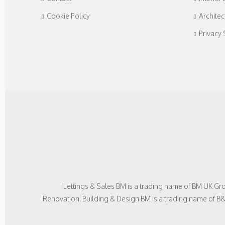
Cookie Policy
Architec
Privacy
Lettings & Sales BM is a trading name of BM UK G
Renovation, Building & Design BM is a trading name of B