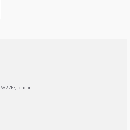
, W9 2EP, London