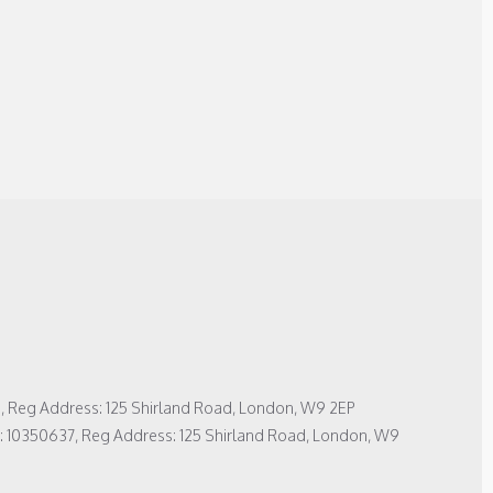
1, Reg Address: 125 Shirland Road, London, W9 2EP
No: 10350637, Reg Address: 125 Shirland Road, London, W9