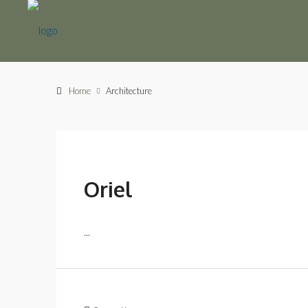
Home
Architecture
Oriel
...