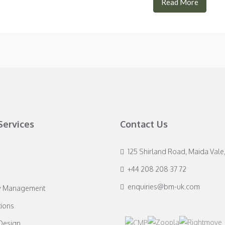
Read More
Services
Contact Us
125 Shirland Road, Maida Vale
+44 208 208 37 72
enquiries@bm-uk.com
y Management
ions
 Design