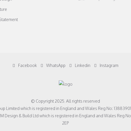
ture
 Statement
Facebook
WhatsApp
Linkedin
Instagram
© Copyright 2025. All rights reserved
roup Limited which is registered in England and Wales Reg No: 1388390
&M Design & Build Ltd which is registered in England and Wales Reg 
2EP