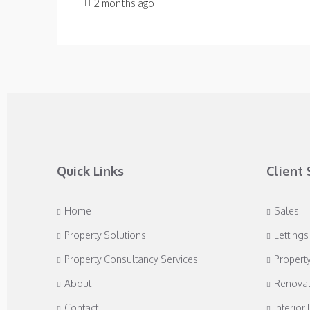
2 months ago
Quick Links
Client 
Home
Sales
Property Solutions
Lettings
Property Consultancy Services
Propert
About
Renovat
Contact
Interior