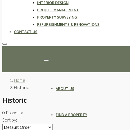
INTERIOR DESIGN
PROJECT MANAGEMENT
PROPERTY SURVEYING
REFURBISHMENTS & RENOVATIONS
CONTACT US
Home
Historic
ABOUT US
Historic
0 Property
FIND A PROPERTY
Sort by: