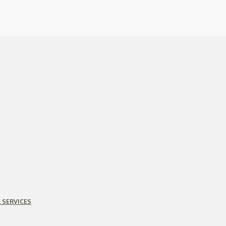
 SERVICES