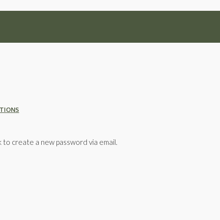
ATIONS
k to create a new password via email.