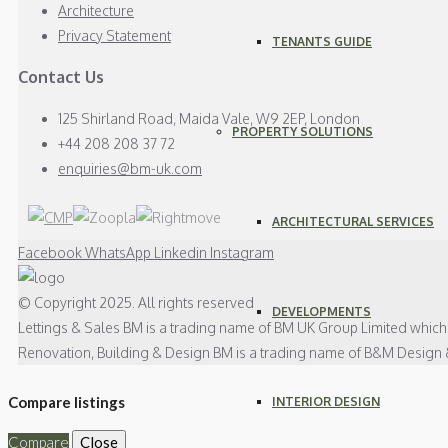
Architecture
Privacy Statement
TENANTS GUIDE
Contact Us
125 Shirland Road, Maida Vale, W9 2EP, London
PROPERTY SOLUTIONS
+44 208 208 37 72
enquiries@bm-uk.com
ARCHITECTURAL SERVICES
Facebook
WhatsApp
Linkedin
Instagram
© Copyright 2025. All rights reserved
DEVELOPMENTS
Lettings & Sales BM is a trading name of BM UK Group Limited whic
Renovation, Building & Design BM is a trading name of B&M Design 
Compare listings
INTERIOR DESIGN
Compare
Close