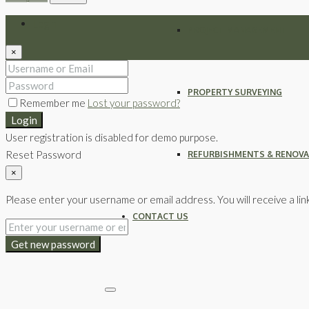
Login
PROJECT MANAGEMENT
×
PROPERTY SURVEYING
Remember me
Lost your password?
Login
User registration is disabled for demo purpose.
Reset Password
REFURBISHMENTS & RENOV
×
Please enter your username or email address. You will receive a lin
CONTACT US
Get new password