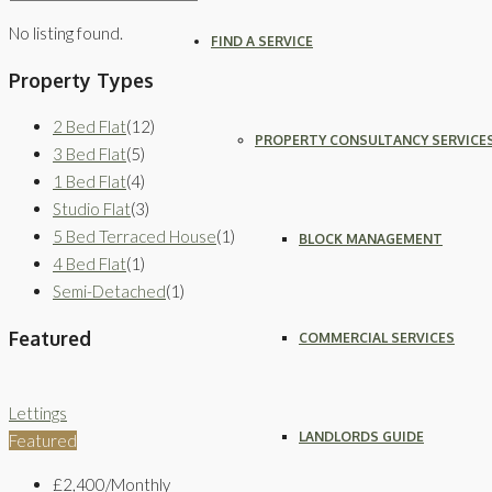
No listing found.
FIND A SERVICE
Property Types
2 Bed Flat
(12)
PROPERTY CONSULTANCY SERVICE
3 Bed Flat
(5)
1 Bed Flat
(4)
Studio Flat
(3)
5 Bed Terraced House
(1)
BLOCK MANAGEMENT
4 Bed Flat
(1)
Semi-Detached
(1)
Featured
COMMERCIAL SERVICES
Lettings
LANDLORDS GUIDE
Featured
£2,400/Monthly