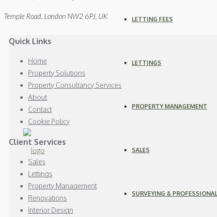
Temple Road, London NW2 6PJ, UK
LETTING FEES
Quick Links
Home
LETTINGS
Property Solutions
Property Consultancy Services
About
PROPERTY MANAGEMENT
Contact
Cookie Policy
Client Services
SALES
Sales
Lettings
Property Management
SURVEYING & PROFESSIONAL
Renovations
Interior Design