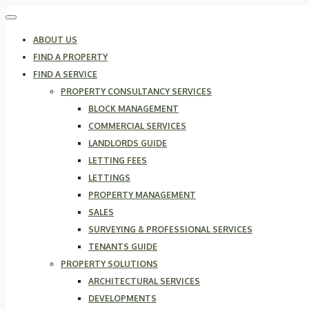
ABOUT US
FIND A PROPERTY
FIND A SERVICE
PROPERTY CONSULTANCY SERVICES
BLOCK MANAGEMENT
COMMERCIAL SERVICES
LANDLORDS GUIDE
LETTING FEES
LETTINGS
PROPERTY MANAGEMENT
SALES
SURVEYING & PROFESSIONAL SERVICES
TENANTS GUIDE
PROPERTY SOLUTIONS
ARCHITECTURAL SERVICES
DEVELOPMENTS