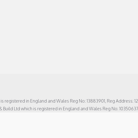
h is registered in England and Wales Reg No: 13883901, Reg Address: 
& Build Ltd which is registered in England and Wales Reg No: 1035063