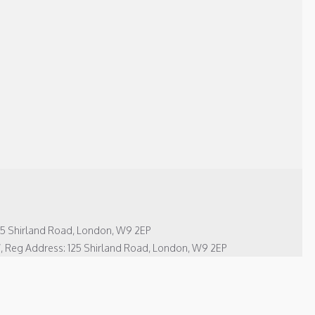
125 Shirland Road, London, W9 2EP
7, Reg Address: 125 Shirland Road, London, W9 2EP