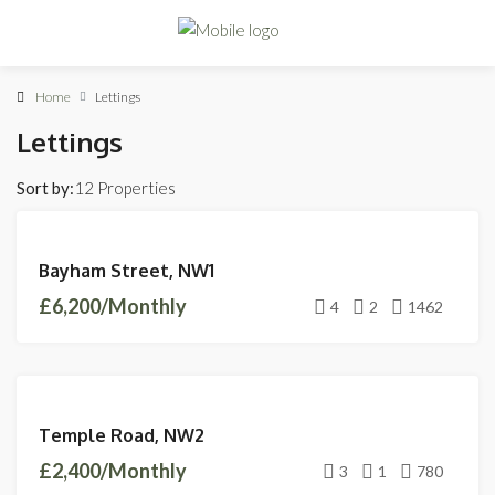
Home
Lettings
Lettings
Sort by:
12 Properties
LETTINGS
Bayham Street, NW1
AVAILABLE
£6,200/Monthly
4
2
1462
FEATURED
LETTINGS
Temple Road, NW2
LET
£2,400/Monthly
AGREED
3
1
780