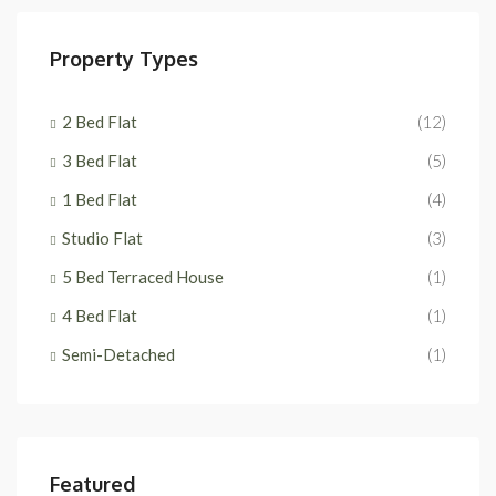
Property Types
2 Bed Flat
(12)
3 Bed Flat
(5)
1 Bed Flat
(4)
Studio Flat
(3)
5 Bed Terraced House
(1)
4 Bed Flat
(1)
Semi-Detached
(1)
Featured