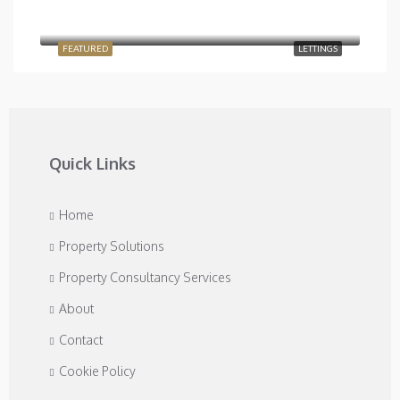
£2,400/Monthly
Temple Road, London NW2 6PJ, UK
FEATURED
LETTINGS
Quick Links
Home
Property Solutions
Property Consultancy Services
About
Contact
Cookie Policy