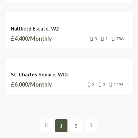
LETTINGS
Hallfield Estate, W2
AVAILABLE
£4,400/Monthly
3
1
786
LETTINGS
St. Charles Square, W10
AVAILABLE
£6,000/Monthly
3
3
1294
1
2