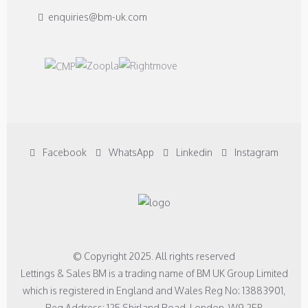
enquiries@bm-uk.com
Facebook
WhatsApp
Linkedin
Instagram
© Copyright 2025. All rights reserved
Lettings & Sales BM is a trading name of BM UK Group Limited
which is registered in England and Wales Reg No: 13883901,
Reg Address: 125 Shirland Road, London, W9 2EP