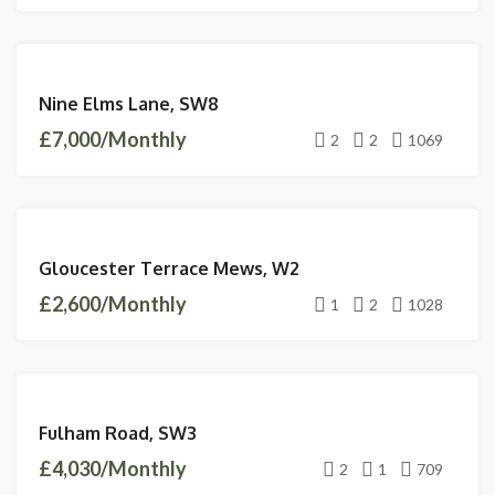
LETTINGS
Nine Elms Lane, SW8
AVAILABLE
£7,000/Monthly
2
2
1069
LETTINGS
Gloucester Terrace Mews, W2
AVAILABLE
£2,600/Monthly
1
2
1028
LETTINGS
Fulham Road, SW3
AVAILABLE
£4,030/Monthly
2
1
709