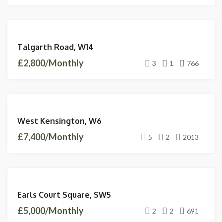
LETTINGS
Talgarth Road, W14
AVAILABLE
£2,800/Monthly
3
1
766
LETTINGS
West Kensington, W6
AVAILABLE
£7,400/Monthly
5
2
2013
LETTINGS
Earls Court Square, SW5
AVAILABLE
£5,000/Monthly
2
2
691