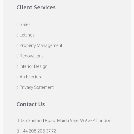
Client Services
Sales
Lettings
Property Management
Renovations
Interior Design
Architecture
Privacy Statement
Contact Us
125 Shirland Road, Maida Vale, W9 2EP, London
+44 208 208 37 72