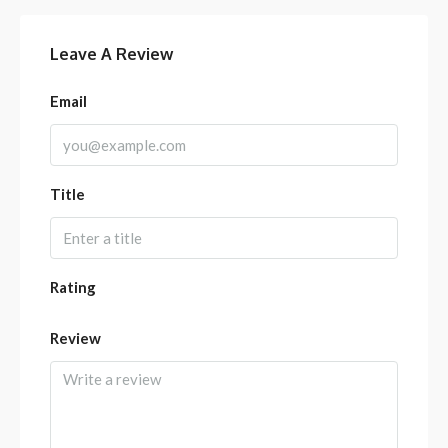
Leave A Review
Email
Title
Rating
Review