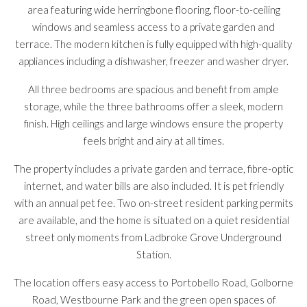
area featuring wide herringbone flooring, floor-to-ceiling
windows and seamless access to a private garden and
terrace. The modern kitchen is fully equipped with high-quality
appliances including a dishwasher, freezer and washer dryer.
All three bedrooms are spacious and benefit from ample
storage, while the three bathrooms offer a sleek, modern
finish. High ceilings and large windows ensure the property
feels bright and airy at all times.
The property includes a private garden and terrace, fibre-optic
internet, and water bills are also included. It is pet friendly
with an annual pet fee. Two on-street resident parking permits
are available, and the home is situated on a quiet residential
street only moments from Ladbroke Grove Underground
Station.
The location offers easy access to Portobello Road, Golborne
Road, Westbourne Park and the green open spaces of