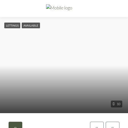
LETTINGS
AVAILABLE
10