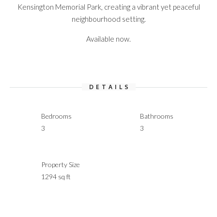
Kensington Memorial Park, creating a vibrant yet peaceful
neighbourhood setting.
Available now.
DETAILS
Bedrooms
Bathrooms
3
3
Property Size
1294 sq ft