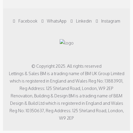
Facebook
WhatsApp
Linkedin
Instagram
© Copyright 2025. All rights reserved
Lettings & Sales BM is a trading name of BM UK Group Limited
which is registered in England and Wales Reg No: 13883901,
Reg Address: 125 Shirland Road, London, W9 2EP
Renovation, Building & Design BM is a trading name of B&M
Design & Build Ltd which is registered in England and Wales
Reg No: 10350637, Reg Address: 125 Shirland Road, London,
W9 2EP