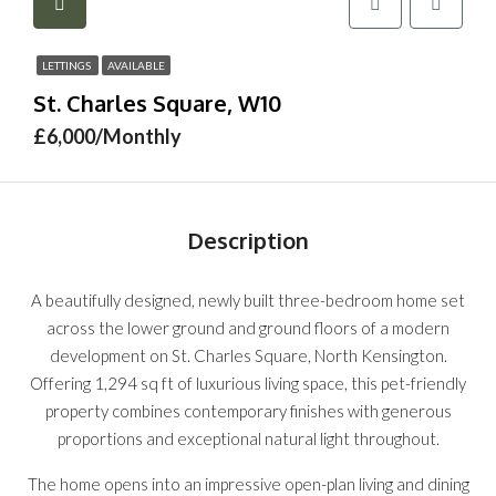
LETTINGS
AVAILABLE
St. Charles Square, W10
£6,000/Monthly
Description
A beautifully designed, newly built three-bedroom home set
across the lower ground and ground floors of a modern
development on St. Charles Square, North Kensington.
Offering 1,294 sq ft of luxurious living space, this pet-friendly
property combines contemporary finishes with generous
proportions and exceptional natural light throughout.
The home opens into an impressive open-plan living and dining