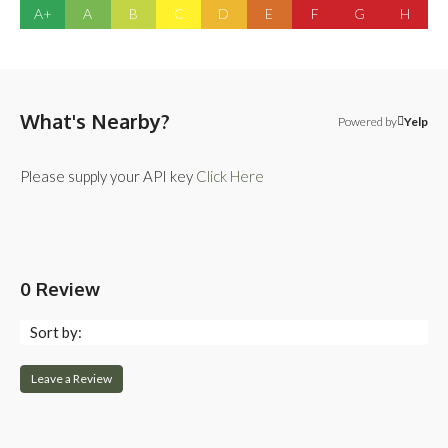
A+
A
B
C
D
E
F
G
H
What's Nearby?
Powered by
Yelp
Please supply your API key
Click Here
0 Review
Sort by:
Leave a Review