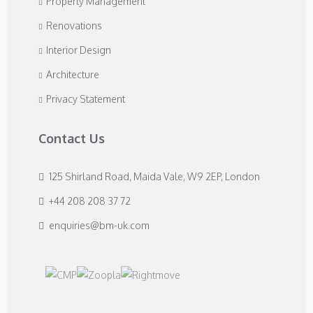
Property Management
Renovations
Interior Design
Architecture
Privacy Statement
Contact Us
125 Shirland Road, Maida Vale, W9 2EP, London
+44 208 208 37 72
enquiries@bm-uk.com