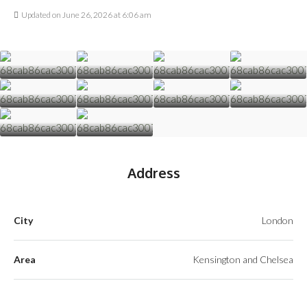
Updated on June 26, 2026 at 6:06 am
Address
City
London
Area
Kensington and Chelsea