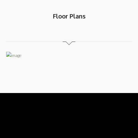
Floor Plans