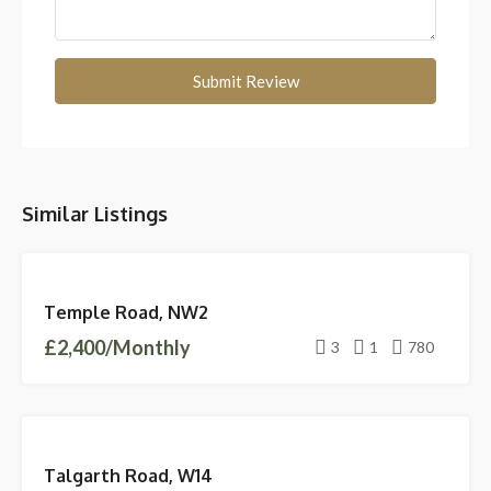
Submit Review
Similar Listings
FEATURED
LETTINGS
Temple Road, NW2
LET
£2,400/Monthly
AGREED
3
1
780
LETTINGS
Talgarth Road, W14
AVAILABLE