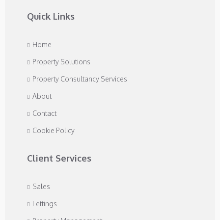
Quick Links
Home
Property Solutions
Property Consultancy Services
About
Contact
Cookie Policy
Client Services
Sales
Lettings