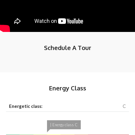
Schedule A Tour
Energy Class
Energetic class:
C
| Energy class C