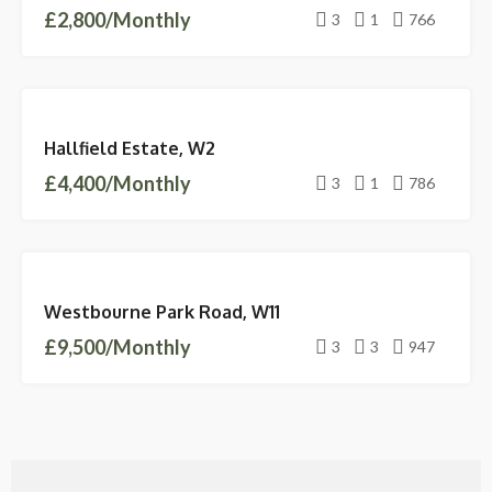
£2,800/Monthly
3
1
766
LETTINGS
Hallfield Estate, W2
AVAILABLE
£4,400/Monthly
3
1
786
LETTINGS
Westbourne Park Road, W11
AVAILABLE
£9,500/Monthly
3
3
947