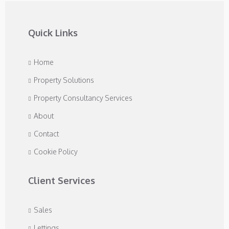
Quick Links
Home
Property Solutions
Property Consultancy Services
About
Contact
Cookie Policy
Client Services
Sales
Lettings