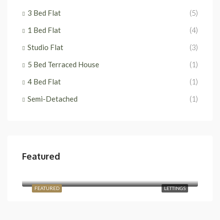
3 Bed Flat
(5)
1 Bed Flat
(4)
Studio Flat
(3)
5 Bed Terraced House
(1)
4 Bed Flat
(1)
Semi-Detached
(1)
Featured
£2,400/Monthly
Temple Road, London NW2 6PJ, UK
FEATURED
LETTINGS