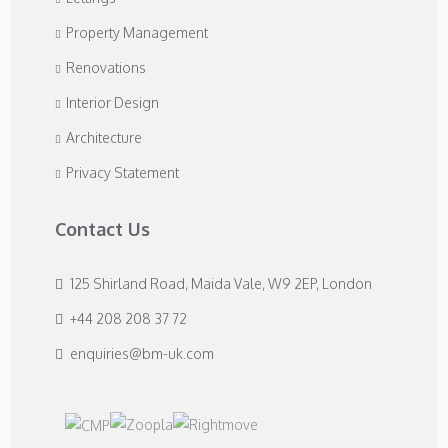
Property Management
Renovations
Interior Design
Architecture
Privacy Statement
Contact Us
125 Shirland Road, Maida Vale, W9 2EP, London
+44 208 208 37 72
enquiries@bm-uk.com