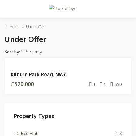
Home
Under offer
Under Offer
Sort by:
1 Property
UNDER
Kilburn Park Road, NW6
OFFER
£520,000
1
1
550
Property Types
2 Bed Flat
(12)