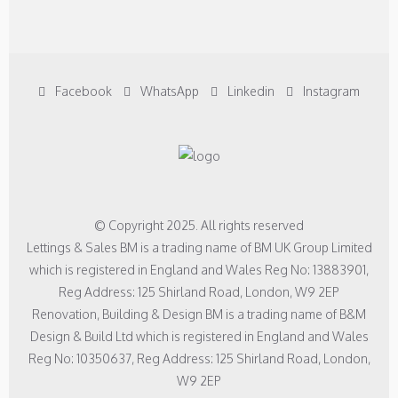
Facebook
WhatsApp
Linkedin
Instagram
© Copyright 2025. All rights reserved
Lettings & Sales BM is a trading name of BM UK Group Limited
which is registered in England and Wales Reg No: 13883901,
Reg Address: 125 Shirland Road, London, W9 2EP
Renovation, Building & Design BM is a trading name of B&M
Design & Build Ltd which is registered in England and Wales
Reg No: 10350637, Reg Address: 125 Shirland Road, London,
W9 2EP