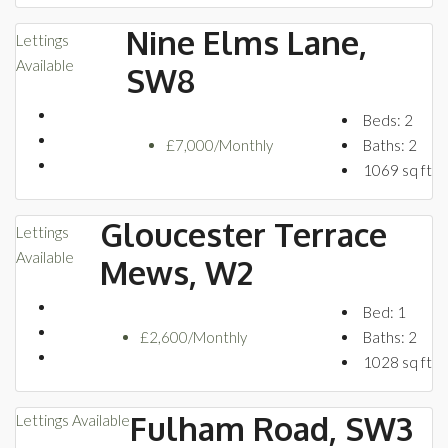
Nine Elms Lane,
Lettings
Available
SW8
Beds:
2
£7,000/Monthly
Baths:
2
1069
sq ft
Gloucester Terrace
Lettings
Available
Mews, W2
Bed:
1
£2,600/Monthly
Baths:
2
1028
sq ft
Fulham Road, SW3
Lettings
Available