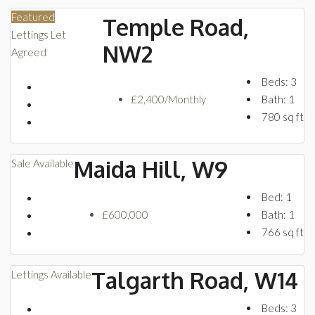
Featured
Temple Road,
Lettings
Let
NW2
Agreed
Beds:
3
£2,400/Monthly
Bath:
1
780
sq ft
Maida Hill, W9
Sale
Available
Bed:
1
£600,000
Bath:
1
766
sq ft
Talgarth Road, W14
Lettings
Available
Beds:
3