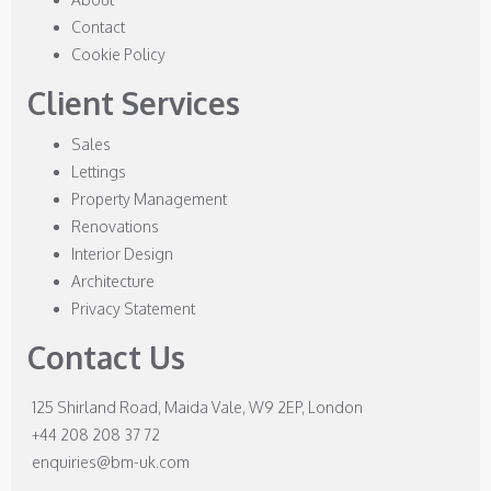
Contact
Cookie Policy
Client Services
Sales
Lettings
Property Management
Renovations
Interior Design
Architecture
Privacy Statement
Contact Us
125 Shirland Road, Maida Vale, W9 2EP, London
+44 208 208 37 72
enquiries@bm-uk.com