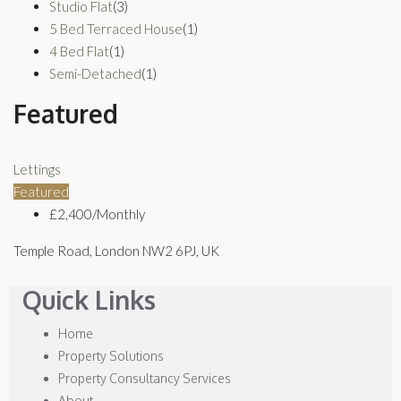
Studio Flat
(3)
5 Bed Terraced House
(1)
4 Bed Flat
(1)
Semi-Detached
(1)
Featured
Lettings
Featured
£2,400/Monthly
Temple Road, London NW2 6PJ, UK
Quick Links
Home
Property Solutions
Property Consultancy Services
About