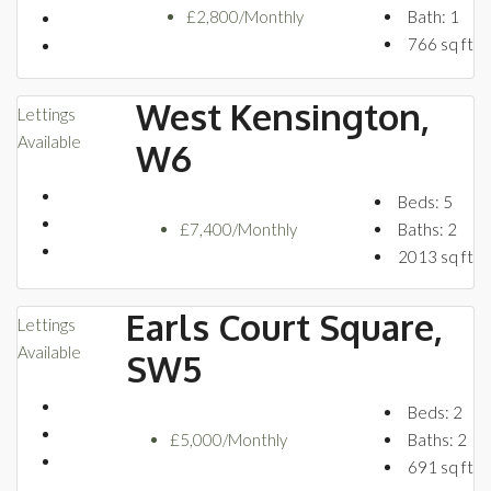
£2,800/Monthly
Bath:
1
766
sq ft
West Kensington,
Lettings
Available
W6
Beds:
5
£7,400/Monthly
Baths:
2
2013
sq ft
Earls Court Square,
Lettings
Available
SW5
Beds:
2
£5,000/Monthly
Baths:
2
691
sq ft