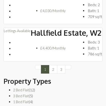
Beds:
2
£4,030/Monthly
Bath:
1
709
sq ft
Hallfield Estate, W2
Lettings
Available
Beds:
3
£4,400/Monthly
Bath:
1
786
sq ft
1
2
3
Property Types
2 Bed Flat
(12)
3 Bed Flat
(5)
1 Bed Flat
(4)