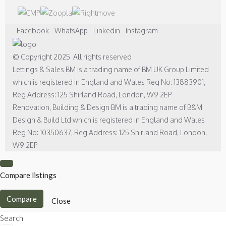
Facebook
WhatsApp
Linkedin
Instagram
© Copyright 2025. All rights reserved
Lettings & Sales BM is a trading name of BM UK Group Limited
which is registered in England and Wales Reg No: 13883901,
Reg Address: 125 Shirland Road, London, W9 2EP
Renovation, Building & Design BM is a trading name of B&M
Design & Build Ltd which is registered in England and Wales
Reg No: 10350637, Reg Address: 125 Shirland Road, London,
W9 2EP
Compare listings
Compare
Close
Search