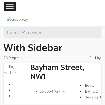
Home
With Sidebar
With Sidebar
28 Properties
Sort by:
Bayham Street,
Lettings
Available
NW1
Beds:
4
£6,200/Monthly
Baths:
2
1462
sq ft